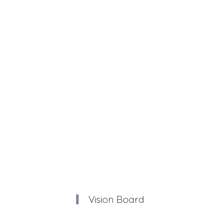
Vision Board