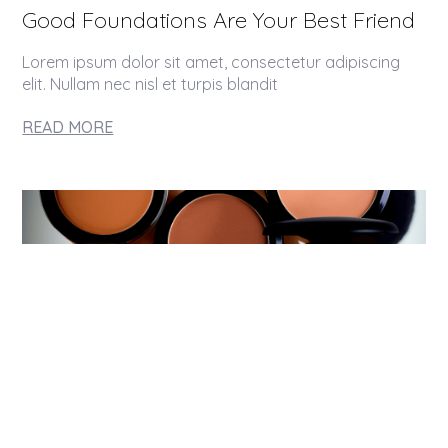
Good Foundations Are Your Best Friend
Lorem ipsum dolor sit amet, consectetur adipiscing
elit. Nullam nec nisl et turpis blandit
READ MORE
The Perfect Match To Your Skin Tone