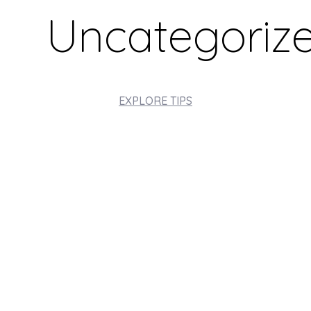
Uncategoriz
EXPLORE TIPS